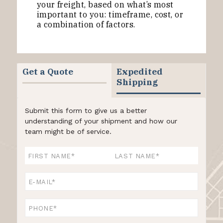
your freight, based on what’s most
important to you: timeframe, cost, or
a combination of factors.
Get a Quote
Expedited
Shipping
Submit this form to give us a better
understanding of your shipment and how our
team might be of service.
Name
*
First
Last
Email
*
Phone
*