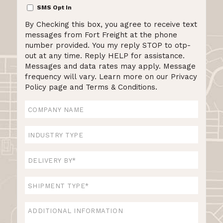
SMS
SMS Opt In
Opt
By Checking this box, you agree to receive text
In
messages from Fort Freight at the phone
number provided. You my reply STOP to otp-
out at any time. Reply HELP for assistance.
Messages and data rates may apply. Message
frequency will vary. Learn more on our Privacy
Policy page and Terms & Conditions.
Company
Name
Industry
Type
Delivery
By
*
Shipment
Type
*
Additional
Information