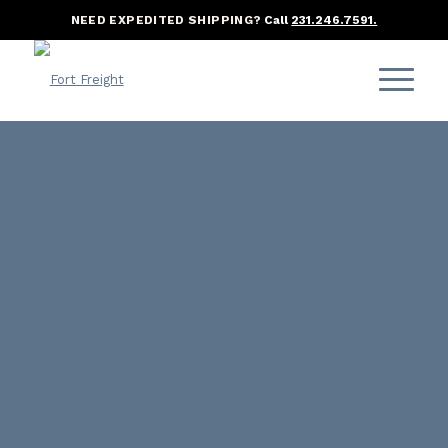
NEED EXPEDITED SHIPPING?
Call
231.246.7591.