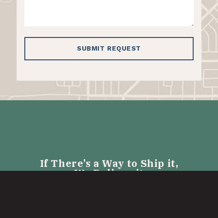
If There’s a Way to Ship it,
We Deliver it
LTL SHIPPING