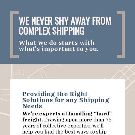
WE NEVER SHY AWAY FROM
COMPLEX SHIPPING
What we do starts with
what's important to you.
Providing the Right
Solutions for any Shipping
Needs
We’re experts at handling “hard”
freight.
Drawing upon more than 75
years of collective expertise, we’ll
help you find the best ways to ship